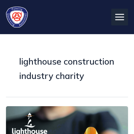
Skip
to
content
lighthouse construction
industry charity