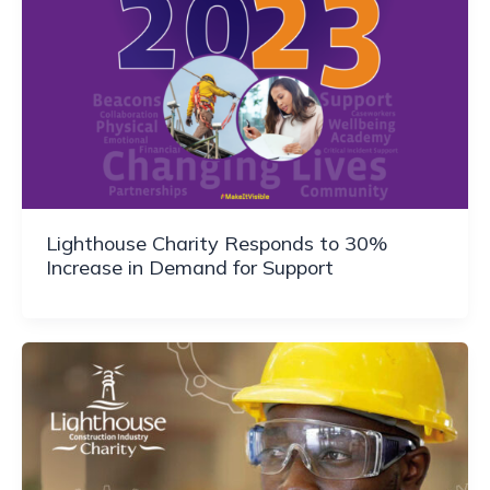
Lighthouse Charity Responds to 30%
Increase in Demand for Support