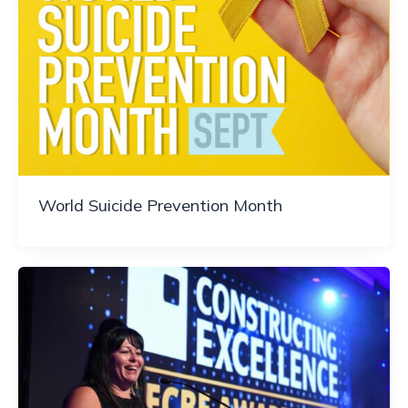
World Suicide Prevention Month