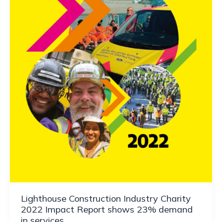
Lighthouse Construction Industry Charity
2022 Impact Report shows 23% demand
in services.