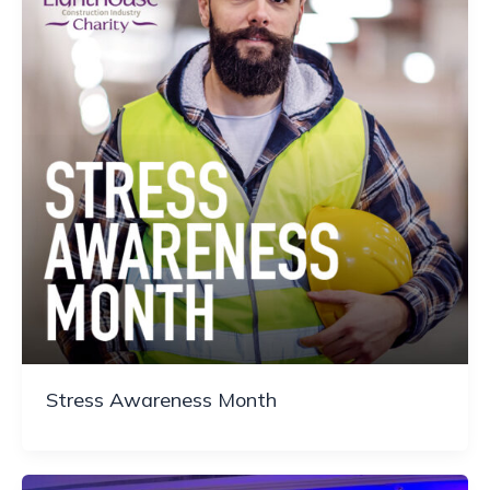
Stress Awareness Month