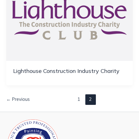
Lighthouse Construction Industry Charity
←
Previous
1
2