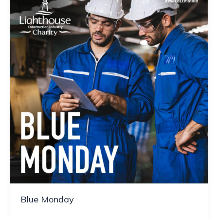
Blue Monday