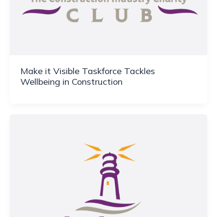
Make it Visible Taskforce Tackles
Wellbeing in Construction