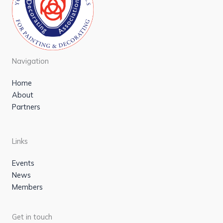
Navigation
Home
About
Partners
Links
Events
News
Members
Get in touch