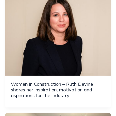
Women in Construction – Ruth Devine
shares her inspiration, motivation and
aspirations for the industry