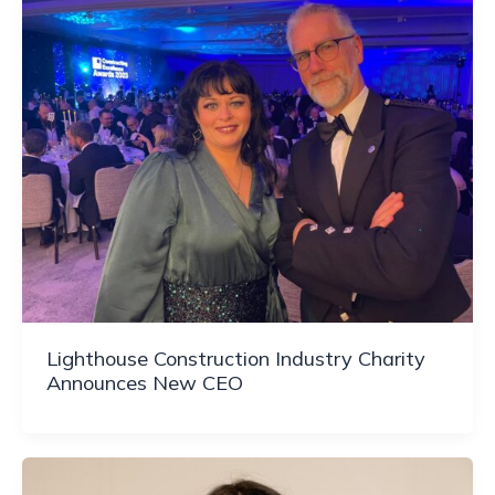
Lighthouse Construction Industry Charity
Announces New CEO