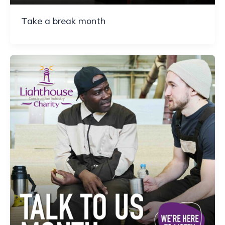
Take a break month