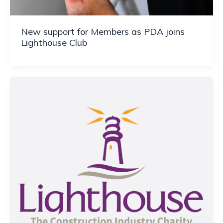
New support for Members as PDA joins
Lighthouse Club