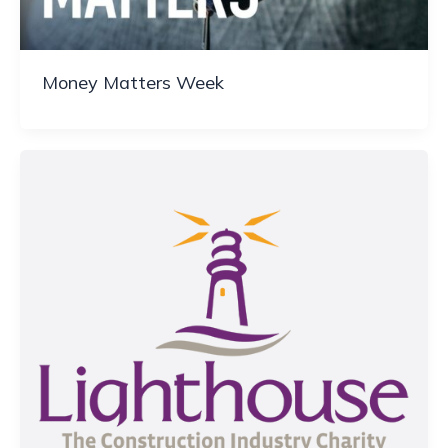
Money Matters Week