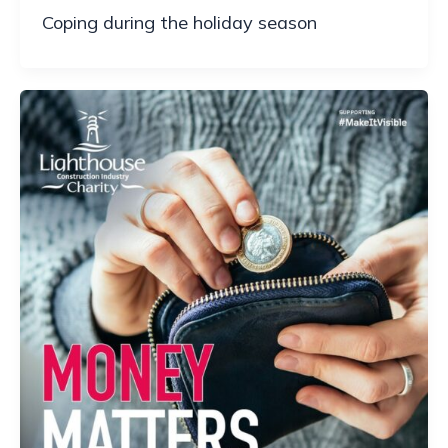
Coping during the holiday season