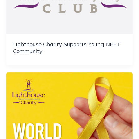
Lighthouse Charity Supports Young NEET
Community