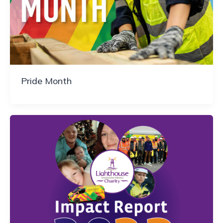
Pride Month