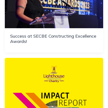
Success at SECBE Constructing Excellence
Awards!