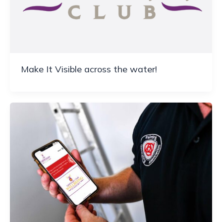
Make It Visible across the water!