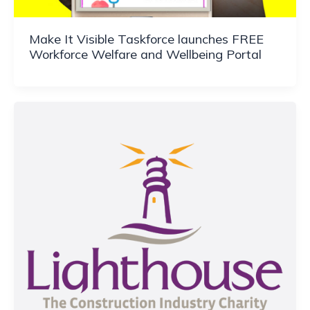
Make It Visible Taskforce launches FREE
Workforce Welfare and Wellbeing Portal