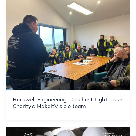
Rockwell Engineering, Cork host Lighthouse
Charity’s MakeItVisible team