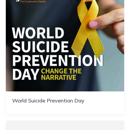
World Suicide Prevention Day