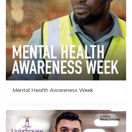
Mental Health Awareness Week