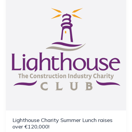
Lighthouse Charity Summer Lunch raises
over €120,000!