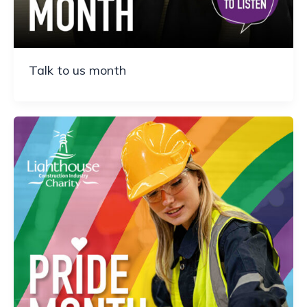
Talk to us month