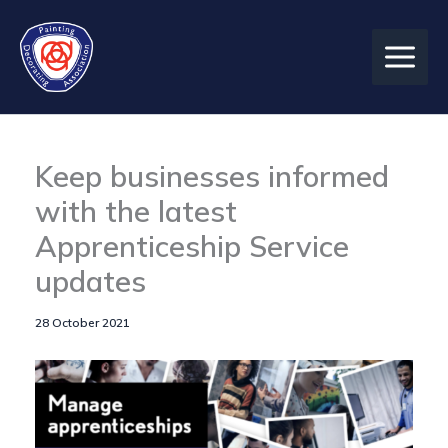
Skip
to
content
Keep businesses informed
with the latest
Apprenticeship Service
updates
28 October 2021