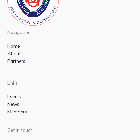
Navigation
Home
About
Partners
Links
Events
News
Members
Get in touch