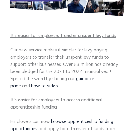
It’s easier for employers transfer unspent levy funds
Our new service makes it simpler for levy paying
employers to transfer their unspent levy funds to
support other businesses. Over £3 million has already
been pledged for the 2021 to 2022 financial year!
Spread the word by sharing our
guidance
page
and
how to video
.
It’s easier for employers to access additional
apprenticeship funding
Employers can now
browse apprenticeship funding
opportunities
and apply for a transfer of funds from