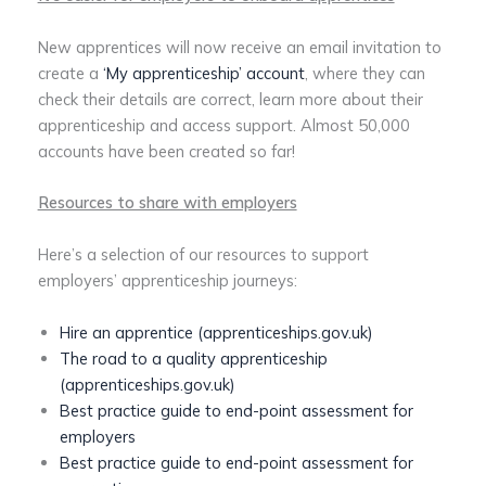
New apprentices will now receive an email invitation to
create a
‘My apprenticeship’ account
, where they can
check their details are correct, learn more about their
apprenticeship and access support. Almost 50,000
accounts have been created so far!
Resources to share with employers
Here’s a selection of our resources to support
employers’ apprenticeship journeys:
Hire an apprentice (apprenticeships.gov.uk)
The road to a quality apprenticeship
(apprenticeships.gov.uk)
Best practice guide to end-point assessment for
employers
Best practice guide to end-point assessment for