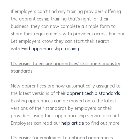
If employers can’t find any training providers offering
the apprenticeship training that’s right for their
business, they can now complete a simple form to
share their requirements with providers across England.
Let employers know they can start their search
with
Find apprenticeship training
.
It’s easier to ensure apprentices’ skills meet industry
standards
New apprentices are now automatically assigned to
the latest versions of their
apprenticeship standards
.
Existing apprentices can be moved onto the latest
versions of their standards by employers or their
providers, using their apprenticeship service account.
Employers can read our
help article
to find out more.
It’s easier for employers to onboard apprentices