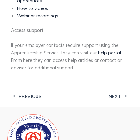
apprentices
How to videos
Webinar recordings
Access support
If your employer contacts require support using the
Apprenticeship Service, they can visit our
help portal
.
From here they can access help articles or contact an
adviser for additional support.
PREVIOUS
NEXT