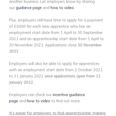
another business. Let employers know by sharing
our
guidance page
and
how to video
.
Plus, employers still have time to apply for a payment
of £3000 for each new apprentice who has an
employment start date from 1 April to 30 September
2021 and an apprenticeship start date from 1 April to
30 November 2021. Applications close
30 November
2021
.
Employers will also be able to apply for apprentices
with an employment start date from 1 October 2021
to 31 January 2022
once applications open from 11
January 2022
.
Employers can check our
incentive guidance
page
and
how to video
to find out more.
It’s easier for employers to find apprenticeship training