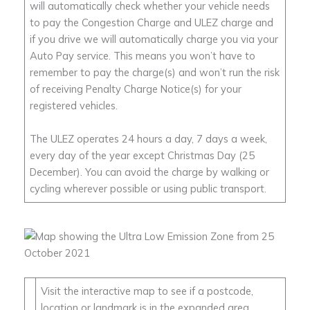
will automatically check whether your vehicle needs
to pay the Congestion Charge and ULEZ charge and
if you drive we will automatically charge you via your
Auto Pay service. This means you won’t have to
remember to pay the charge(s) and won’t run the risk
of receiving Penalty Charge Notice(s) for your
registered vehicles.
The ULEZ operates 24 hours a day, 7 days a week,
every day of the year except Christmas Day (25
December). You can avoid the charge by walking or
cycling wherever possible or using public transport.
Visit the interactive map to see if a postcode,
location or landmark is in the expanded area.