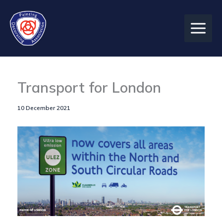
Skip
to
content
Transport for London
10 December 2021