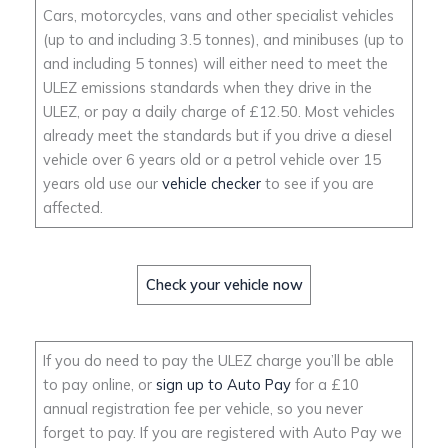
Cars, motorcycles, vans and other specialist vehicles
(up to and including 3.5 tonnes), and minibuses (up to
and including 5 tonnes) will either need to meet the
ULEZ emissions standards when they drive in the
ULEZ, or pay a daily charge of £12.50. Most vehicles
already meet the standards but if you drive a diesel
vehicle over 6 years old or a petrol vehicle over 15
years old use our
vehicle checker
to see if you are
affected.
Check your vehicle now
If you do need to pay the ULEZ charge you’ll be able
to pay online, or
sign up to Auto Pay
for a £10
annual registration fee per vehicle, so you never
forget to pay. If you are registered with Auto Pay we