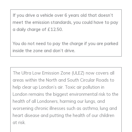
If you drive a vehicle over 6 years old that doesn’t
meet the emission standards, you could have to pay
a daily charge of £12.50.
You do not need to pay the charge if you are parked
inside the zone and don’t drive.
The Ultra Low Emission Zone (ULEZ) now covers all
areas within the North and South Circular Roads to
help clear up London’s air. Toxic air pollution in
London remains the biggest environmental risk to the
health of all Londoners, harming our lungs, and
worsening chronic illnesses such as asthma, lung and
heart disease and putting the health of our children
at risk.