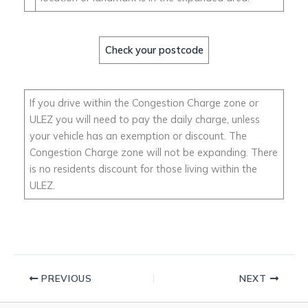
Check your postcode
If you drive within the Congestion Charge zone or
ULEZ you will need to pay the daily charge, unless
your vehicle has an exemption or discount. The
Congestion Charge zone will not be expanding. There
is no residents discount for those living within the
ULEZ.
PREVIOUS
NEXT