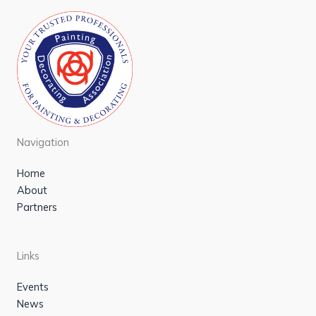
Navigation
Home
About
Partners
Links
Events
News