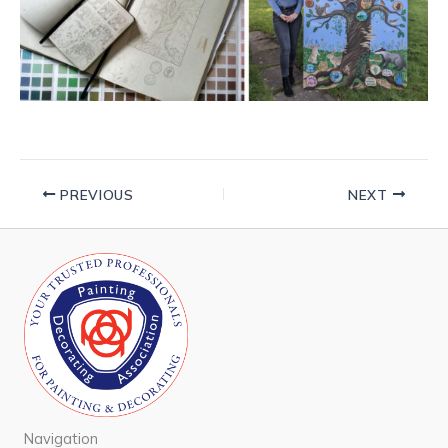
PREVIOUS
NEXT
Navigation