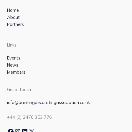
Home
About
Partners
Links
Events
News
Members
Get in touch
info@paintingdecoratingassociation.co.uk
+44 (0) 2476 353 776
Facebook
Instagram
LinkedIn
X