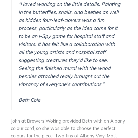
“
I loved working on the little details. Painting
in the butterflies, snails, and beetles as well
as hidden four-leaf-clovers was a fun
process, particularly as the idea came for it
to be an I-Spy game for hospital staff and
visitors. It has felt like a collaboration with
all the young artists and hospital staff
suggesting creatures they’d like to see.
Seeing the finished mural with the wood
pennies attached really brought out the
vibrancy of everyone’s contributions.
”
Beth Cole
John at Brewers Woking provided Beth with an Albany
colour card, so she was able to choose the perfect
colours for the piece. Two tins of Albany Vinyl Matt