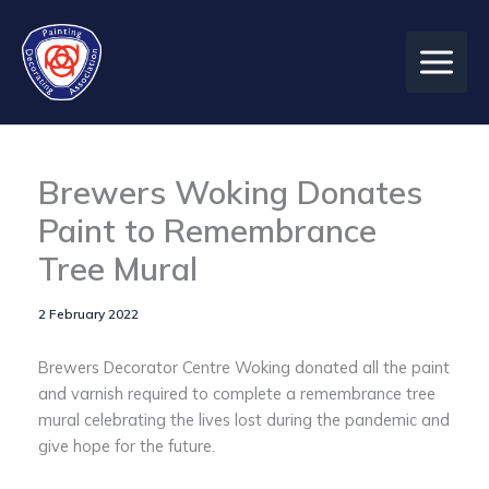
Skip
to
content
Brewers Woking Donates
Paint to Remembrance
Tree Mural
2 February 2022
Brewers Decorator Centre Woking donated all the paint
and varnish required to complete a remembrance tree
mural celebrating the lives lost during the pandemic and
give hope for the future.