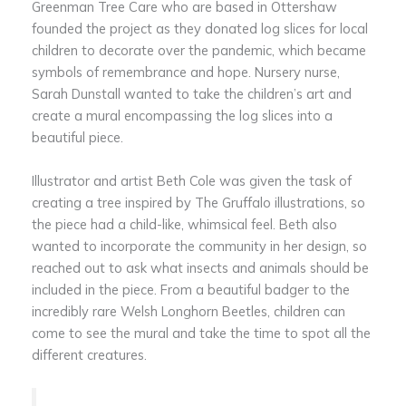
Greenman Tree Care who are based in Ottershaw
founded the project as they donated log slices for local
children to decorate over the pandemic, which became
symbols of remembrance and hope. Nursery nurse,
Sarah Dunstall wanted to take the children’s art and
create a mural encompassing the log slices into a
beautiful piece.
Illustrator and artist Beth Cole was given the task of
creating a tree inspired by The Gruffalo illustrations, so
the piece had a child-like, whimsical feel. Beth also
wanted to incorporate the community in her design, so
reached out to ask what insects and animals should be
included in the piece. From a beautiful badger to the
incredibly rare Welsh Longhorn Beetles, children can
come to see the mural and take the time to spot all the
different creatures.