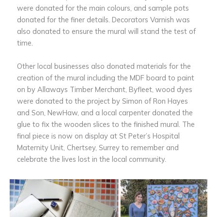
were donated for the main colours, and sample pots
donated for the finer details. Decorators Varnish was
also donated to ensure the mural will stand the test of
time.
Other local businesses also donated materials for the
creation of the mural including the MDF board to paint
on by Allaways Timber Merchant, Byfleet, wood dyes
were donated to the project by Simon of Ron Hayes
and Son, NewHaw, and a local carpenter donated the
glue to fix the wooden slices to the finished mural. The
final piece is now on display at St Peter’s Hospital
Maternity Unit, Chertsey, Surrey to remember and
celebrate the lives lost in the local community.