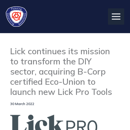
Skip
to
content
Lick continues its mission
to transform the DIY
sector, acquiring B-Corp
certified Eco-Union to
launch new Lick Pro Tools
30 March 2022