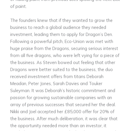
of paint.
The founders knew that if they wanted to grow the
business to reach a global audience they needed
investment, leading them to apply for Dragon’s Den.
Following a powerful pitch, Eco-Union was met with
huge praise from the Dragons, securing serious interest
from all five dragons, who were left vying for a piece of
the business. As Steven bowed out feeling that other
Dragons were better suited to the business, the duo
received investment offers from titans Deborah
Meadan, Peter Jones, Sarah Davies and Touker
Suleyman. It was Deborah’s historic commitment and
passion for growing sustainable companies with an
array of previous successes that secured her the deal.
Nikki and Joel accepted her £85,000 offer for 20% of
the business. After much deliberation, it was clear that
the opportunity needed more than an investor, it