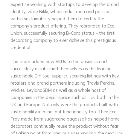
expertise working with startups to develop the brand
identity, while Nikki, whose education and passion
within sustainability helped them to certify the
company’s product offering. They rebranded to Eco-
Union, successfully securing B-Corp status – the first
decorating company to ever achieve this prestigious
credential.
The team added new SKUs to the business and
successfully established themselves as the leading
sustainable DIY tool supplier, securing listings with key
retailers and brand partners including Travis Perkins,
Wickes, LeylandSDM as well as a whole host of
companies in the decor space such as Lick, both in the
UK and Europe. Not only were the products built with
sustainability in mind, but functionality too. Their Eco
Tray made from sugarcane bagasse has helped home
decorators continually reuse the product without fear
of flaking paint from previous uses spoiling the next Lick