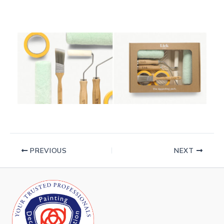
PREVIOUS
NEXT