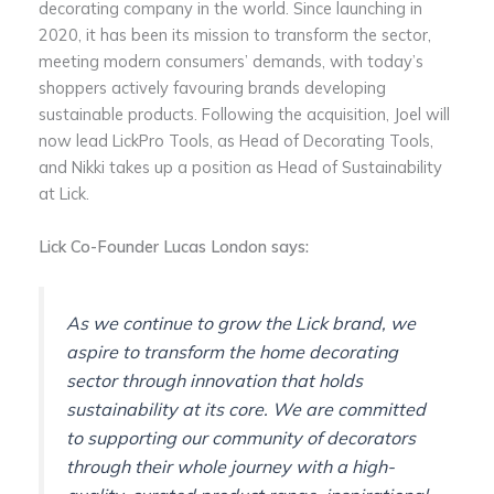
decorating company in the world. Since launching in
2020, it has been its mission to transform the sector,
meeting modern consumers’ demands, with today’s
shoppers actively favouring brands developing
sustainable products. Following the acquisition, Joel will
now lead LickPro Tools, as Head of Decorating Tools,
and Nikki takes up a position as Head of Sustainability
at Lick.
Lick Co-Founder Lucas London says:
As we continue to grow the Lick brand, we
aspire to transform the home decorating
sector through innovation that holds
sustainability at its core. We are committed
to supporting our community of decorators
through their whole journey with a high-