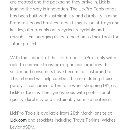
are created and the packaging they arrive in, Lick is
leading the way in innovation. The LickPro Tools range
has been built with sustainability and durability in mind.
From rollers and brushes to dust sheets, paint trays and
kettles, all materials are recycled, recyclable and
reusable, encouraging users to hold on to their tools for
future projects.
With the support of the Lick brand, LickPro Tools will be
able to continue transforming archaic practices the
sector and consumers have become accustomed to.
This rebrand will help combat the intimidating choice
paralysis consumers often face when shopping DIY, as
LickPro Tools will be synonymous with professional
quality, durability and sustainably sourced materials.
LickPro Tools is available from 28th March, onsite at
Lick.com
and stockists including Travis Perkins, Wickes,
LeylandSDM.