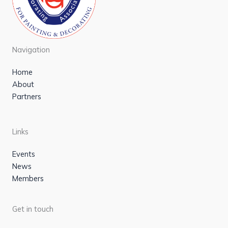
Navigation
Home
About
Partners
Links
Events
News
Members
Get in touch