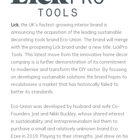
Lick
,
the UK’s fastest-growing interior brand is
announcing the acquisition of the leading sustainable
decorating tools brand Eco-Union. The brand will merge
with the prospering Lick brand under a new title, LickPro
Tools. This latest move from the innovative home decor
company is a further demonstration of its commitment
to modernise and transform the DIY sector. By focusing
on developing sustainable solutions the brand hopes to
revolutionise a market that has historically failed to
better its standards.
Eco-Union was developed by husband and wife Co-
Founders Joel and Nikki Buckley, whose shared interest
in sustainability and entrepreneurialism led them to
purchase a small and relatively unknown brand Eco
Ezee in 2019. Playing to their strengths, Joel drew on his