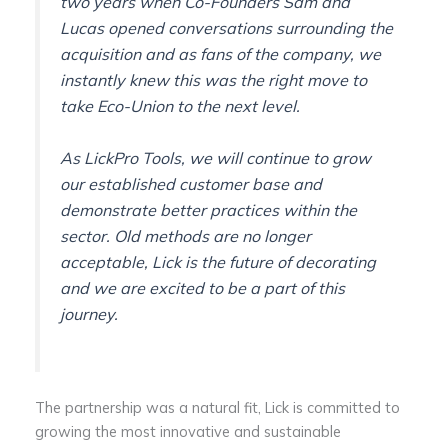
two years when Co-Founders Sam and
Lucas opened conversations surrounding the
acquisition and as fans of the company, we
instantly knew this was the right move to
take Eco-Union to the next level.
As LickPro Tools, we will continue to grow
our established customer base and
demonstrate better practices within the
sector. Old methods are no longer
acceptable, Lick is the future of decorating
and we are excited to be a part of this
journey.
The partnership was a natural fit, Lick is committed to
growing the most innovative and sustainable