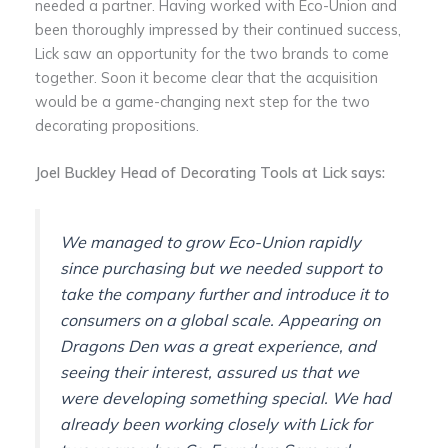
needed a partner. Having worked with Eco-Union and
been thoroughly impressed by their continued success,
Lick saw an opportunity for the two brands to come
together. Soon it become clear that the acquisition
would be a game-changing next step for the two
decorating propositions.
Joel Buckley Head of Decorating Tools at Lick says:
We managed to grow Eco-Union rapidly
since purchasing but we needed support to
take the company further and introduce it to
consumers on a global scale. Appearing on
Dragons Den was a great experience, and
seeing their interest, assured us that we
were developing something special. We had
already been working closely with Lick for