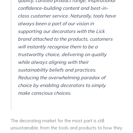
quality, curated product range, inspirational
confidence-building content and best-in-
class customer service. Naturally, tools have
always been a part of our vision in
supporting our decorators with the Lick
brand attached to the products, customers
will instantly recognise them to be a
trustworthy choice, delivering on quality
while always aligning with their
sustainability beliefs and practices.
Reducing the overwhelming paradox of
choice by enabling decorators to simply
make conscious choices.
The decorating market for the most part is still
unsustainable, from the tools and products to how they