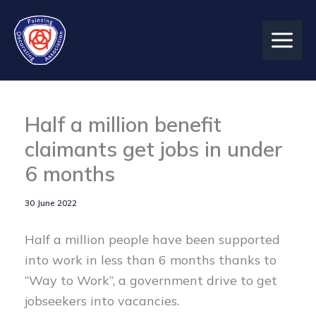
Skip
to
content
Half a million benefit
claimants get jobs in under
6 months
30 June 2022
Half a million people have been supported
into work in less than 6 months thanks to
“Way to Work”, a government drive to get
jobseekers into vacancies.