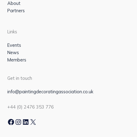
About
Partners
Links
Events
News
Members
Get in touch
info@paintingdecoratingassociation.co.uk
+44 (0) 2476 353 776
Facebook
Instagram
LinkedIn
X