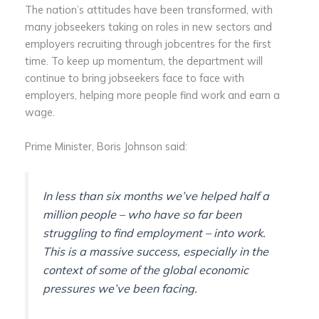
The nation’s attitudes have been transformed, with
many jobseekers taking on roles in new sectors and
employers recruiting through jobcentres for the first
time. To keep up momentum, the department will
continue to bring jobseekers face to face with
employers, helping more people find work and earn a
wage.
Prime Minister, Boris Johnson said:
In less than six months we’ve helped half a
million people – who have so far been
struggling to find employment – into work.
This is a massive success, especially in the
context of some of the global economic
pressures we’ve been facing.