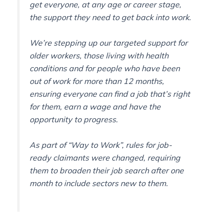
get everyone, at any age or career stage,
the support they need to get back into work.
We’re stepping up our targeted support for
older workers, those living with health
conditions and for people who have been
out of work for more than 12 months,
ensuring everyone can find a job that’s right
for them, earn a wage and have the
opportunity to progress.
As part of “Way to Work”, rules for job-
ready claimants were changed, requiring
them to broaden their job search after one
month to include sectors new to them.