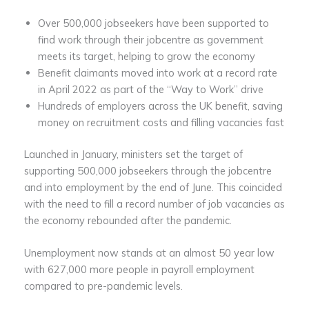
Over 500,000 jobseekers have been supported to
find work through their jobcentre as government
meets its target, helping to grow the economy
Benefit claimants moved into work at a record rate
in April 2022 as part of the “Way to Work” drive
Hundreds of employers across the UK benefit, saving
money on recruitment costs and filling vacancies fast
Launched in January, ministers set the target of
supporting 500,000 jobseekers through the jobcentre
and into employment by the end of June. This coincided
with the need to fill a record number of job vacancies as
the economy rebounded after the pandemic.
Unemployment now stands at an almost 50 year low
with 627,000 more people in payroll employment
compared to pre-pandemic levels.