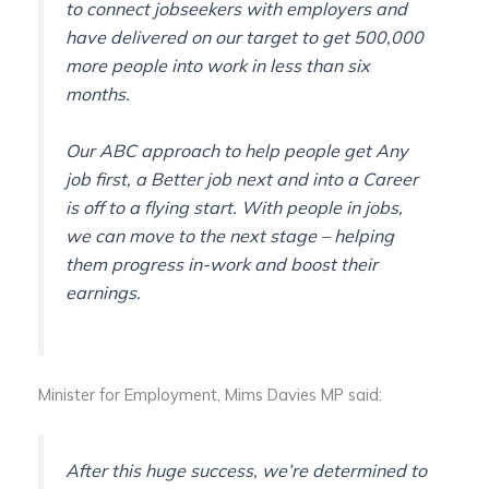
to connect jobseekers with employers and
have delivered on our target to get 500,000
more people into work in less than six
months.
Our ABC approach to help people get Any
job first, a Better job next and into a Career
is off to a flying start. With people in jobs,
we can move to the next stage – helping
them progress in-work and boost their
earnings.
Minister for Employment, Mims Davies MP said:
After this huge success, we’re determined to