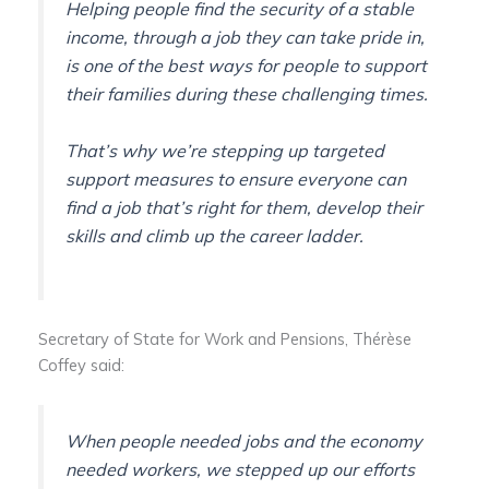
Helping people find the security of a stable
income, through a job they can take pride in,
is one of the best ways for people to support
their families during these challenging times.
That’s why we’re stepping up targeted
support measures to ensure everyone can
find a job that’s right for them, develop their
skills and climb up the career ladder.
Secretary of State for Work and Pensions, Thérèse
Coffey said:
When people needed jobs and the economy
needed workers, we stepped up our efforts