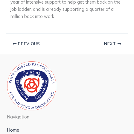
year of intensive support to help get them back on the
job ladder, and is already supporting a quarter of a
million back into work.
PREVIOUS
NEXT
Navigation
Home