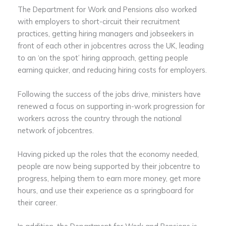
The Department for Work and Pensions also worked
with employers to short-circuit their recruitment
practices, getting hiring managers and jobseekers in
front of each other in jobcentres across the UK, leading
to an ‘on the spot’ hiring approach, getting people
earning quicker, and reducing hiring costs for employers.
Following the success of the jobs drive, ministers have
renewed a focus on supporting in-work progression for
workers across the country through the national
network of jobcentres.
Having picked up the roles that the economy needed,
people are now being supported by their jobcentre to
progress, helping them to earn more money, get more
hours, and use their experience as a springboard for
their career.