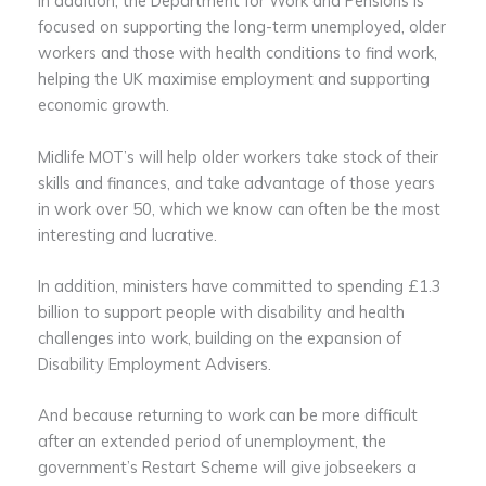
In addition, the Department for Work and Pensions is
focused on supporting the long-term unemployed, older
workers and those with health conditions to find work,
helping the UK maximise employment and supporting
economic growth.
Midlife MOT’s will help older workers take stock of their
skills and finances, and take advantage of those years
in work over 50, which we know can often be the most
interesting and lucrative.
In addition, ministers have committed to spending £1.3
billion to support people with disability and health
challenges into work, building on the expansion of
Disability Employment Advisers.
And because returning to work can be more difficult
after an extended period of unemployment, the
government’s Restart Scheme will give jobseekers a