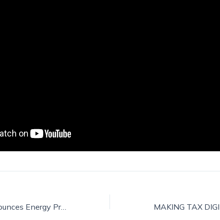
Government announces Energy Price Guarantee for families and businesses while urgently taking action to reform broken energy market