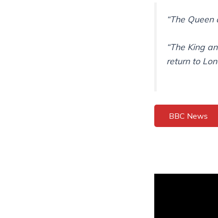
“The Queen d
“The King an
return to Lo
BBC News