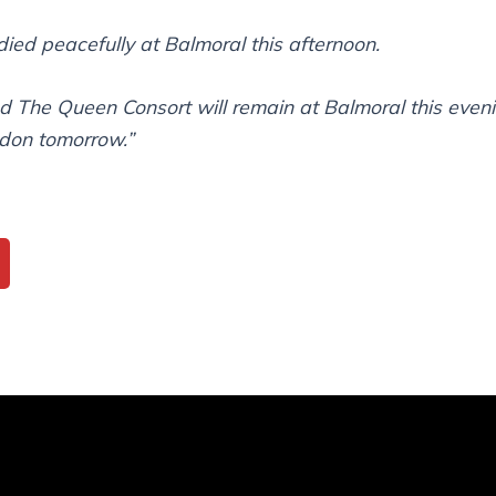
ied peacefully at Balmoral this afternoon.
d The Queen Consort will remain at Balmoral this eveni
ndon tomorrow.”