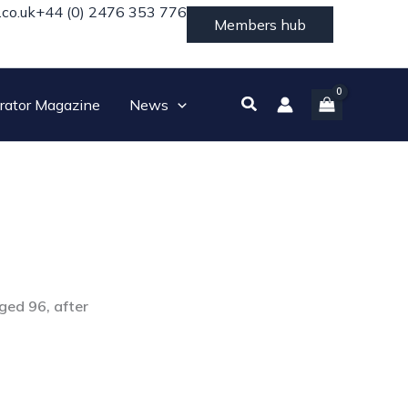
.co.uk
+44 (0) 2476 353 776
Members hub
Search
rator Magazine
News
ged 96, after