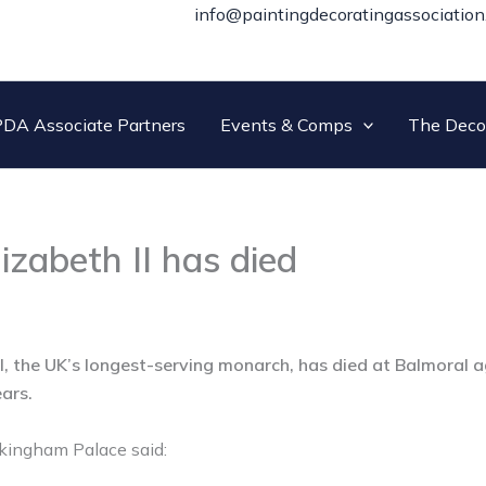
info@paintingdecoratingassociation
DA Associate Partners
Events & Comps
The Deco
izabeth II has died
I, the UK’s longest-serving monarch, has died at Balmoral a
ears.
kingham Palace said: