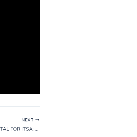
NEXT
MAKING TAX DIGITAL FOR ITSA: WHAT WILL CHANGE?