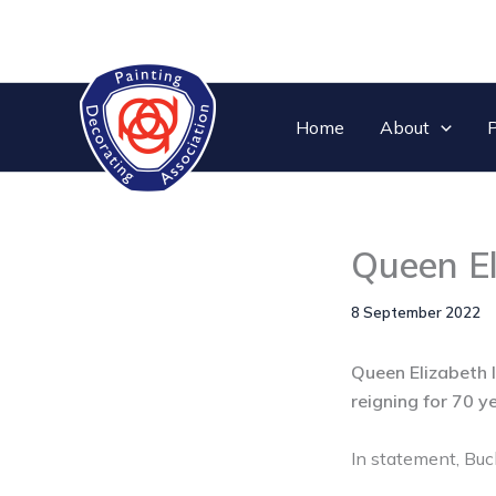
Skip
to
content
Home
About
P
Queen El
8 September 2022
Queen Elizabeth I
reigning for 70 y
In statement, Buc