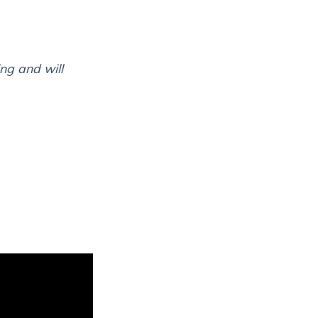
ng and will