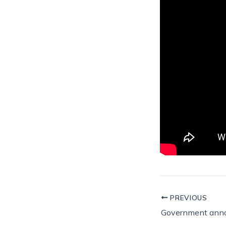
PREVIOUS