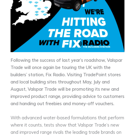
Following the success of last year’s roadshow, Valspar
Trade will once again be touring the UK with the
builders’ station, Fix Radio. Visiting TradePoint stores
and local building sites throughout May, July and
August, Valspar Trade will be promoting its new and
improved product range, providing advice to customers
and handing out freebies and money-off vouchers.
With advanced water-based formulations that perform
where it counts, tests show that Valspar Trade’s new
and improved range rivals the leading trade brands on