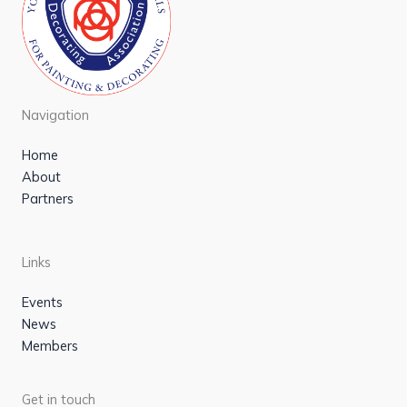
Navigation
Home
About
Partners
Links
Events
News
Members
Get in touch