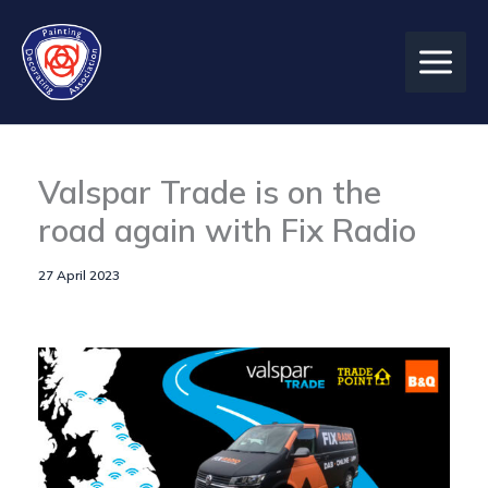
Skip
to
content
Valspar Trade is on the
road again with Fix Radio
27 April 2023