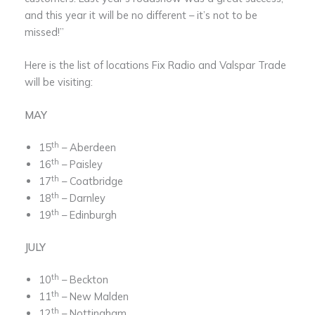
and this year it will be no different – it’s not to be
missed!”
Here is the list of locations Fix Radio and Valspar Trade
will be visiting:
MAY
th
15
­– Aberdeen
th
16
­– Paisley
th
17
– Coatbridge
th
18
– Darnley
th
19
– Edinburgh
JULY
th
10
– Beckton
th
11
– New Malden
th
12
– Nottingham