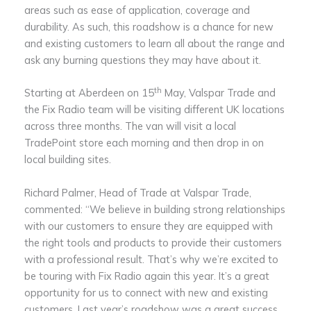
areas such as ease of application, coverage and
durability. As such, this roadshow is a chance for new
and existing customers to learn all about the range and
ask any burning questions they may have about it.
th
Starting at Aberdeen on 15
May, Valspar Trade and
the Fix Radio team will be visiting different UK locations
across three months. The van will visit a local
TradePoint store each morning and then drop in on
local building sites.
Richard Palmer, Head of Trade at Valspar Trade,
commented: “We believe in building strong relationships
with our customers to ensure they are equipped with
the right tools and products to provide their customers
with a professional result. That’s why we’re excited to
be touring with Fix Radio again this year. It’s a great
opportunity for us to connect with new and existing
customers. Last year’s roadshow was a great success,