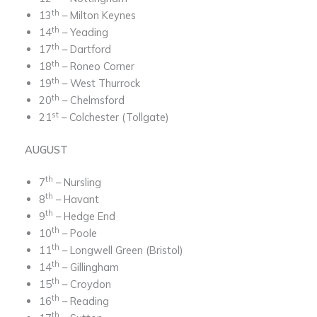
th
13
– Milton Keynes
th
14
– Yeading
th
17
– Dartford
th
18
– Roneo Corner
th
19
– West Thurrock
th
20
– Chelmsford
st
21
– Colchester (Tollgate)
AUGUST
th
7
– Nursling
th
8
– Havant
th
9
– Hedge End
th
10
– Poole
th
11
– Longwell Green (Bristol)
th
14
– Gillingham
th
15
– Croydon
th
16
– Reading
th