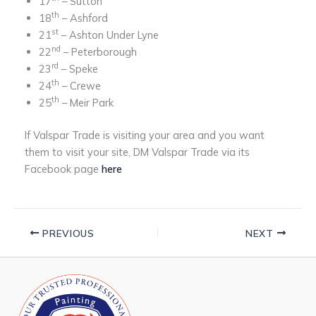
17
– Sutton
th
18
– Ashford
st
21
– Ashton Under Lyne
nd
22
– Peterborough
rd
23
– Speke
th
24
– Crewe
th
25
– Meir Park
If Valspar Trade is visiting your area and you want
them to visit your site, DM Valspar Trade via its
Facebook page
here
PREVIOUS
NEXT