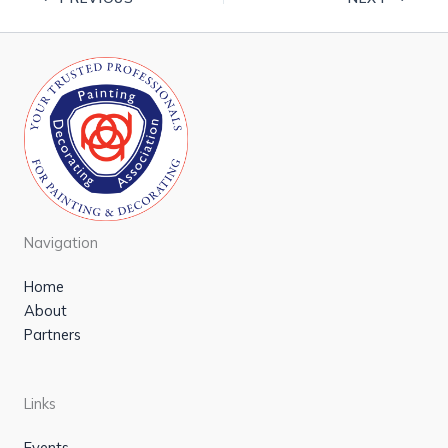
Navigation
Home
About
Partners
Links
Events