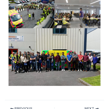
PREVIOUS
NEXT