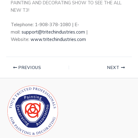
PAINTING AND DECORATING SHOW TO SEE THE ALL
NEW T3!
Telephone: 1-908-378-1080 | E-
mail:
support@tritechindustries.com
|
Website:
www.tritechindustries.com
PREVIOUS
NEXT