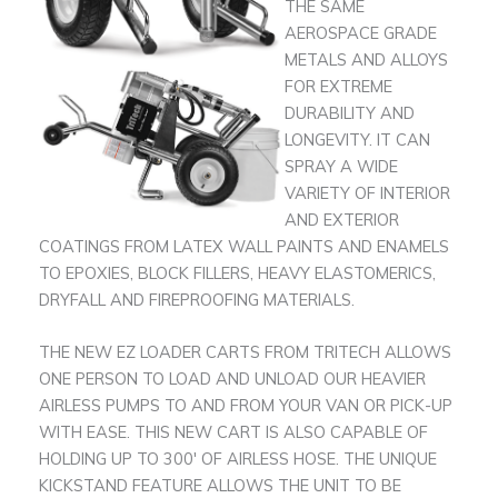
THE SAME
AEROSPACE GRADE
METALS AND ALLOYS
FOR EXTREME
DURABILITY AND
LONGEVITY. IT CAN
SPRAY A WIDE
VARIETY OF INTERIOR
AND EXTERIOR
COATINGS FROM LATEX WALL PAINTS AND ENAMELS
TO EPOXIES, BLOCK FILLERS, HEAVY ELASTOMERICS,
DRYFALL AND FIREPROOFING MATERIALS.
THE NEW EZ LOADER CARTS FROM TRITECH ALLOWS
ONE PERSON TO LOAD AND UNLOAD OUR HEAVIER
AIRLESS PUMPS TO AND FROM YOUR VAN OR PICK-UP
WITH EASE. THIS NEW CART IS ALSO CAPABLE OF
HOLDING UP TO 300′ OF AIRLESS HOSE. THE UNIQUE
KICKSTAND FEATURE ALLOWS THE UNIT TO BE