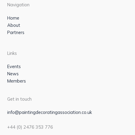
Navigation
Home
About
Partners
Links
Events
News
Members
Get in touch
info@paintingdecoratingassociation.co.uk
+44 (0) 2476 353 776