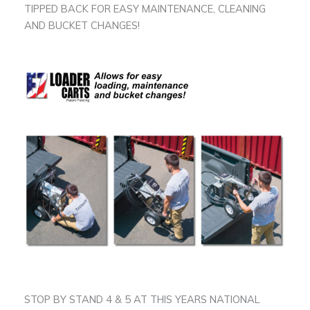
TIPPED BACK FOR EASY MAINTENANCE, CLEANING
AND BUCKET CHANGES!
STOP BY STAND 4 & 5 AT THIS YEARS NATIONAL