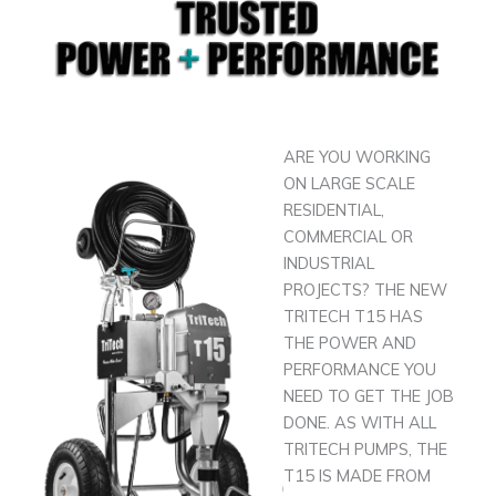
ARE YOU WORKING
ON LARGE SCALE
RESIDENTIAL,
COMMERCIAL OR
INDUSTRIAL
PROJECTS? THE NEW
TRITECH T15 HAS
THE POWER AND
PERFORMANCE YOU
NEED TO GET THE JOB
DONE. AS WITH ALL
TRITECH PUMPS, THE
T15 IS MADE FROM