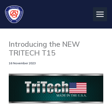
Skip
to
content
Introducing the NEW
TRITECH T15
16 November 2023