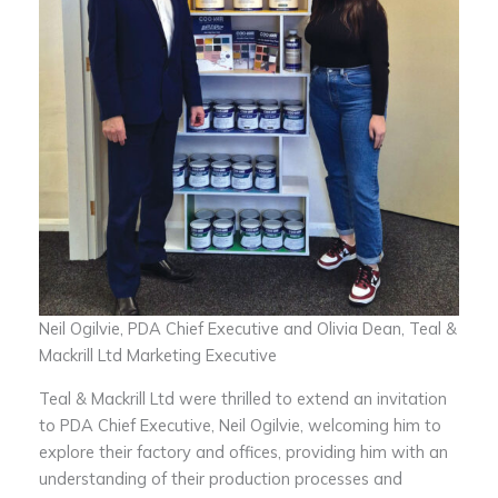
Neil Ogilvie, PDA Chief Executive and Olivia Dean, Teal &
Mackrill Ltd Marketing Executive
Teal & Mackrill Ltd were thrilled to extend an invitation
to PDA Chief Executive, Neil Ogilvie, welcoming him to
explore their factory and offices, providing him with an
understanding of their production processes and