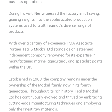
business operations.
During his visit, Neil witnessed the factory in full swing,
gaining insights into the sophisticated production
systems used to craft Teamac’s diverse range of
products.
With over a century of experience, PDA Associate
Partner Teal & Mackrill Ltd stands as an esteemed
independent company renowned for its expertise in
manufacturing marine, agricultural, and specialist paints
within the UK.
Established in 1908, the company remains under the
ownership of the Mackrill family, now in its fourth
generation. Throughout its rich history, Teal & Mackrill
Ltd has continuously evolved and thrived by embracing
cutting-edge manufacturing techniques and employing
only the finest raw materials.