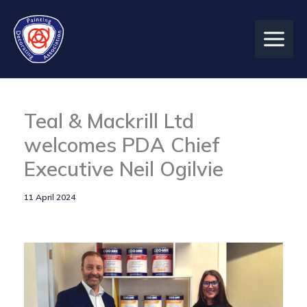
Skip
to
content
Teal & Mackrill Ltd
welcomes PDA Chief
Executive Neil Ogilvie
11 April 2024