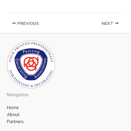
PREVIOUS
NEXT
Navigation
Home
About
Partners