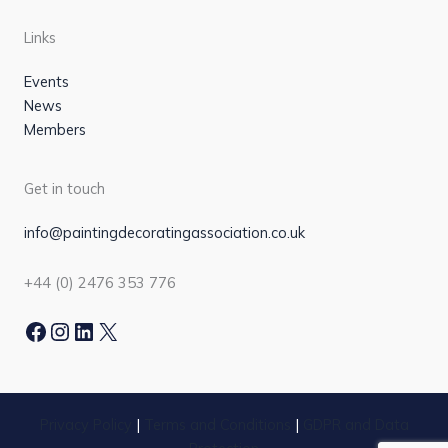
Links
Events
News
Members
Get in touch
info@paintingdecoratingassociation.co.uk
+44 (0) 2476 353 776
Facebook
Instagram
LinkedIn
X
Privacy Policy
|
Terms and Conditions
|
GDPR and Data