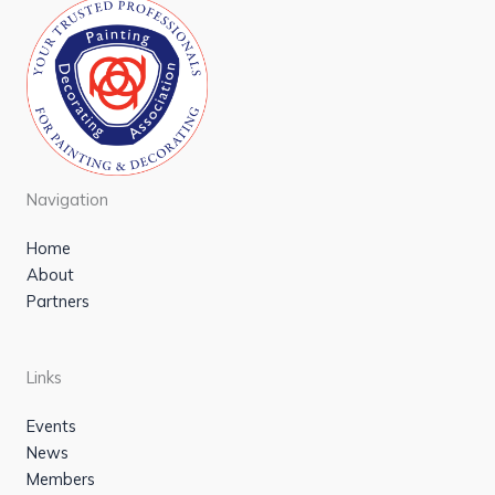
Navigation
Home
About
Partners
Links
Events
News
Members