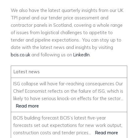
We also have the latest quarterly insights from our UK
TPI panel and our tender price assessment and
contractor panels in Scotland, covering a whole range
of issues from logistical challenges to appetite to
tender and pipeline expectations. You can stay up to
date with the latest news and insights by visiting
bcis.co.uk
and following us on
LinkedIn
.
Latest news
ISG collapse will have far-reaching consequences Our
Chief Economist reflects on the failure of ISG, which is
likely to have serious knock-on effects for the sector…
Read more
BCIS building forecast BCIS’s latest five-year
forecasts set out expectations for new work output,
construction costs and tender prices…
Read more