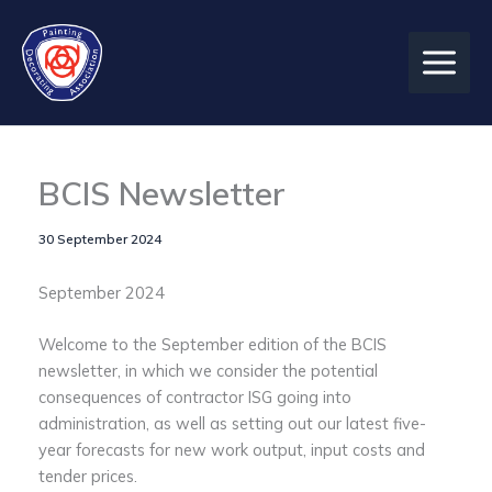
Skip
to
content
BCIS Newsletter
30 September 2024
September 2024
Welcome to the September edition of the BCIS
newsletter, in which we consider the potential
consequences of contractor ISG going into
administration, as well as setting out our latest five-
year forecasts for new work output, input costs and
tender prices.