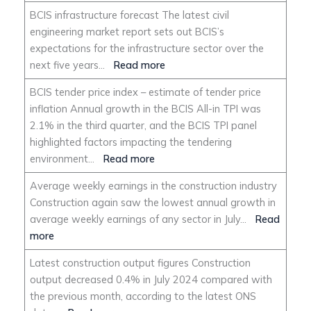
BCIS infrastructure forecast The latest civil
engineering market report sets out BCIS’s
expectations for the infrastructure sector over the
next five years…
Read more
BCIS tender price index – estimate of tender price
inflation Annual growth in the BCIS All-in TPI was
2.1% in the third quarter, and the BCIS TPI panel
highlighted factors impacting the tendering
environment…
Read more
Average weekly earnings in the construction industry
Construction again saw the lowest annual growth in
average weekly earnings of any sector in July…
Read
more
Latest construction output figures Construction
output decreased 0.4% in July 2024 compared with
the previous month, according to the latest ONS