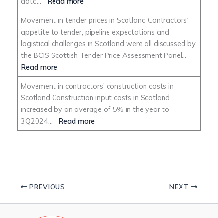
data…
Read more
Movement in tender prices in Scotland Contractors’
appetite to tender, pipeline expectations and
logistical challenges in Scotland were all discussed by
the BCIS Scottish Tender Price Assessment Panel…
Read more
Movement in contractors’ construction costs in
Scotland Construction input costs in Scotland
increased by an average of 5% in the year to
3Q2024…
Read more
PREVIOUS
NEXT