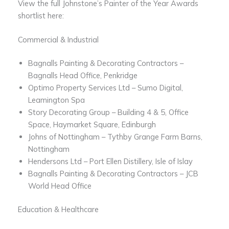
View the full Johnstone’s Painter of the Year Awards
shortlist here:
Commercial & Industrial
Bagnalls Painting & Decorating Contractors –
Bagnalls Head Office, Penkridge
Optimo Property Services Ltd – Sumo Digital,
Leamington Spa
Story Decorating Group – Building 4 & 5, Office
Space, Haymarket Square, Edinburgh
Johns of Nottingham​ – Tythby Grange Farm Barns,
Nottingham
Hendersons Ltd – Port Ellen Distillery, Isle of Islay
​Bagnalls Painting & Decorating Contractors – JCB
World Head Office
Education & Healthcare