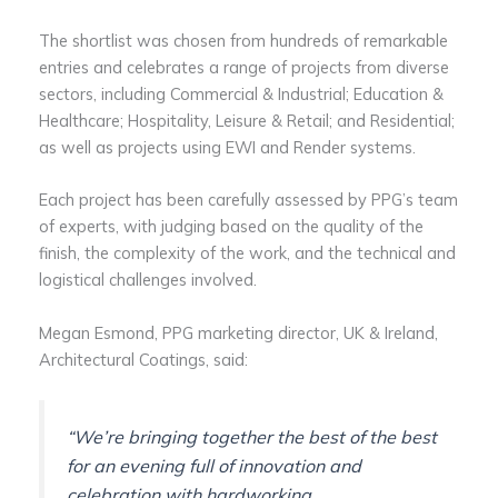
The shortlist was chosen from hundreds of remarkable
entries and celebrates a range of projects from diverse
sectors, including Commercial & Industrial; Education &
Healthcare; Hospitality, Leisure & Retail; and Residential;
as well as projects using EWI and Render systems.
Each project has been carefully assessed by PPG’s team
of experts, with judging based on the quality of the
finish, the complexity of the work, and the technical and
logistical challenges involved.
Megan Esmond, PPG marketing director, UK & Ireland,
Architectural Coatings, said:
“We’re bringing together the best of the best
for an evening full of innovation and
celebration with hardworking