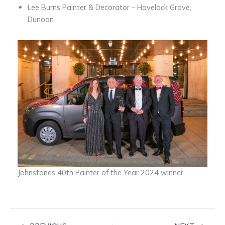
Lee Burns Painter & Decorator – Havelock Grove,
Dunoon
Johnstones 40th Painter of the Year 2024 winner