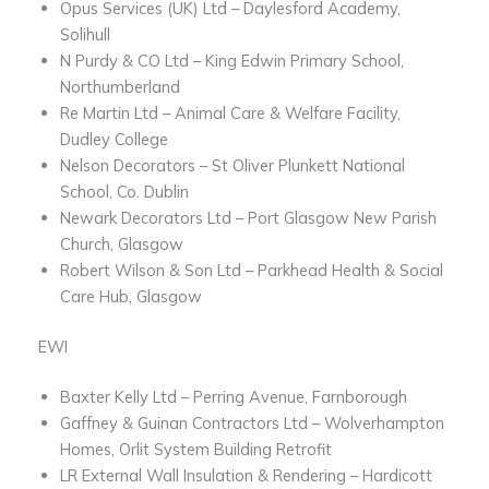
Opus Services (UK) Ltd – Daylesford Academy,
Solihull
N Purdy & CO Ltd – King Edwin Primary School,
Northumberland
Re Martin Ltd – Animal Care & Welfare Facility,
Dudley College
Nelson Decorators – St Oliver Plunkett National
School, Co. Dublin
Newark Decorators Ltd – Port Glasgow New Parish
Church, Glasgow
Robert Wilson & Son Ltd – Parkhead Health & Social
Care Hub, Glasgow
EWI
Baxter Kelly Ltd – Perring Avenue, Farnborough
Gaffney & Guinan Contractors Ltd – Wolverhampton
Homes, Orlit System Building Retrofit
LR External Wall Insulation & Rendering – Hardicott