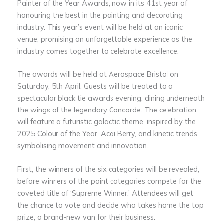
Painter of the Year Awards, now in its 41st year of
honouring the best in the painting and decorating
industry. This year’s event will be held at an iconic
venue, promising an unforgettable experience as the
industry comes together to celebrate excellence.
The awards will be held at Aerospace Bristol on
Saturday, 5th April. Guests will be treated to a
spectacular black tie awards evening, dining underneath
the wings of the legendary Concorde. The celebration
will feature a futuristic galactic theme, inspired by the
2025 Colour of the Year, Acai Berry, and kinetic trends
symbolising movement and innovation.
First, the winners of the six categories will be revealed,
before winners of the paint categories compete for the
coveted title of ‘Supreme Winner.’ Attendees will get
the chance to vote and decide who takes home the top
prize, a brand-new van for their business.