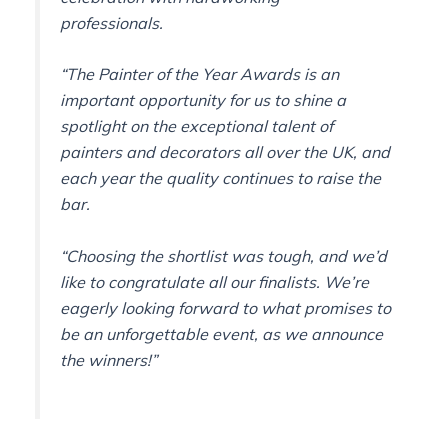
professionals.
“The Painter of the Year Awards is an
important opportunity for us to shine a
spotlight on the exceptional talent of
painters and decorators all over the UK, and
each year the quality continues to raise the
bar.
“Choosing the shortlist was tough, and we’d
like to congratulate all our finalists. We’re
eagerly looking forward to what promises to
be an unforgettable event, as we announce
the winners!”