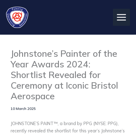
Skip
to
content
Johnstone’s Painter of the
Year Awards 2024:
Shortlist Revealed for
Ceremony at Iconic Bristol
Aerospace
10 March 2025
JOHNSTONE’S PAINT™, a brand by PPG (NYSE: PPG),
recently revealed the shortlist for this year’s Johnstone’s