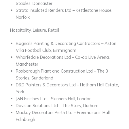
Stables, Doncaster
Strata Insulated Renders Ltd – Kettlestone House,
Norfolk
Hospitality, Leisure, Retail
Bagnalls Painting & Decorating Contractors – Aston
Villa Football Club, Birmingham
Wharfedale Decorations Ltd – Co-op Live Arena,
Manchester
Roxborough Plant and Construction Ltd – The 3
Stories, Sunderland
D&D Painters & Decorators Ltd – Hotham Hall Estate,
York
J&N Finishes Ltd – Skinners Hall, London
Davison Solutions Ltd – The Story, Durham
Mackay Decorators Perth Ltd – Freemasons’ Hall,
Edinburgh