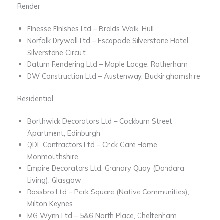
Render
Finesse Finishes Ltd – Braids Walk, Hull
Norfolk Drywall Ltd – Escapade Silverstone Hotel,
Silverstone Circuit
Datum Rendering Ltd – Maple Lodge, Rotherham
DW Construction Ltd – Austenway, Buckinghamshire
Residential
Borthwick Decorators Ltd – Cockburn Street
Apartment, Edinburgh
QDL Contractors Ltd – Crick Care Home,
Monmouthshire
Empire Decorators Ltd, Granary Quay (Dandara
Living), Glasgow
Rossbro Ltd – Park Square (Native Communities),
Milton Keynes
MG Wynn Ltd – 5&6 North Place, Cheltenham