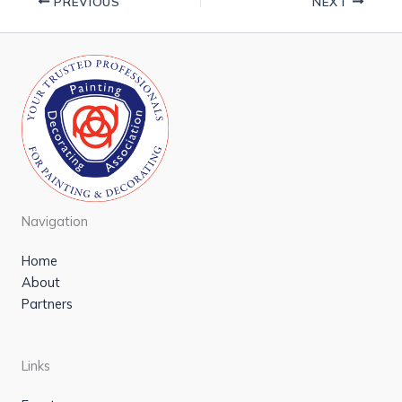
PREVIOUS
NEXT
Navigation
Home
About
Partners
Links