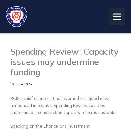
Skip
to
content
Spending Review: Capacity
issues may undermine
funding
12 June 2025
BCIS’s chief economist has warned the ‘good news’
announced in today’s Spending Review could be
undermined if construction capacity remains unstable.
Speaking on the Chancellor’s investment