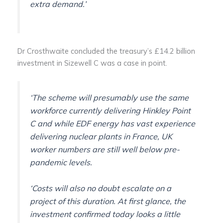
extra demand.’
Dr Crosthwaite concluded the treasury’s £14.2 billion
investment in Sizewell C was a case in point.
‘The scheme will presumably use the same
workforce currently delivering Hinkley Point
C and while EDF energy has vast experience
delivering nuclear plants in France, UK
worker numbers are still well below pre-
pandemic levels.
‘Costs will also no doubt escalate on a
project of this duration. At first glance, the
investment confirmed today looks a little