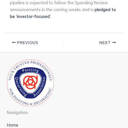
pipeline is expected to follow the Spending Review
announcements in the coming weeks and is
pledged to
be ‘investor-focused’
.
PREVIOUS
NEXT
Navigation
Home