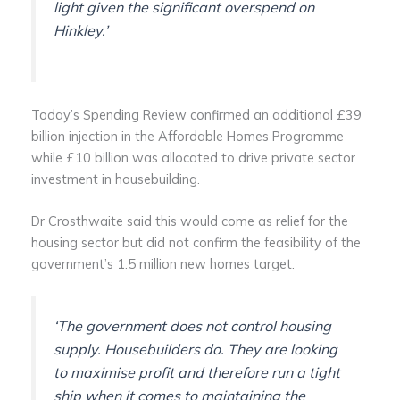
light given the significant overspend on
Hinkley.’
Today’s Spending Review confirmed an additional £39
billion injection in the Affordable Homes Programme
while £10 billion was allocated to drive private sector
investment in housebuilding.
Dr Crosthwaite said this would come as relief for the
housing sector but did not confirm the feasibility of the
government’s 1.5 million new homes target.
‘The government does not control housing
supply. Housebuilders do. They are looking
to maximise profit and therefore run a tight
ship when it comes to maintaining the