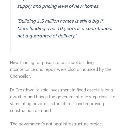
supply and pricing level of new homes.
‘Building 1.5 million homes is still a big if.
More funding over 10 years is a contribution,
not a guarantee of delivery.’
New funding for prisons and school building,
maintenance and repair were also announced by the
Chancellor.
Dr Crosthwaite said investment in fixed assets is long-
awaited and brings the government one step closer to
stimulating private sector interest and improving
construction demand.
The government’s national infrastructure project