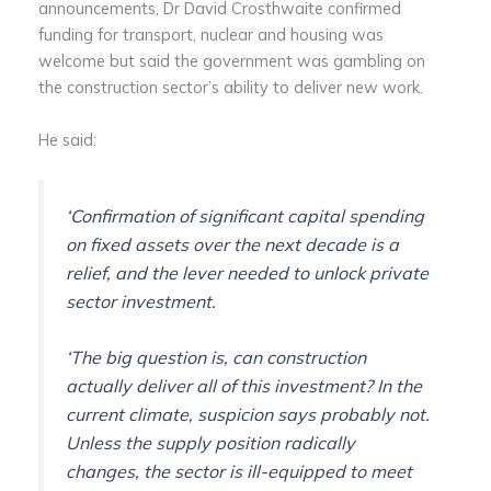
announcements, Dr David Crosthwaite confirmed
funding for transport, nuclear and housing was
welcome but said the government was gambling on
the construction sector’s ability to deliver new work.
He said:
‘Confirmation of significant capital spending
on fixed assets over the next decade is a
relief, and the lever needed to unlock private
sector investment.
‘The big question is, can construction
actually deliver all of this investment? In the
current climate, suspicion says probably not.
Unless the supply position radically
changes, the sector is ill-equipped to meet