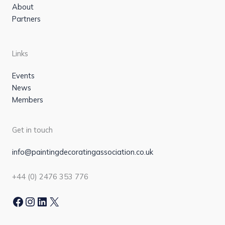
About
Partners
Links
Events
News
Members
Get in touch
info@paintingdecoratingassociation.co.uk
+44 (0) 2476 353 776
Facebook
Instagram
LinkedIn
X