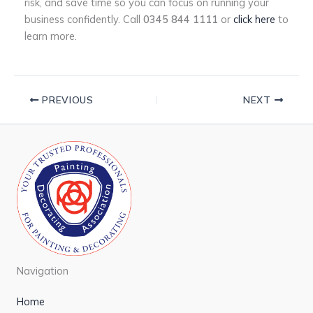
risk, and save time so you can focus on running your
business confidently. Call
0345 844 1111
or
click here
to
learn more.
PREVIOUS
NEXT
Navigation
Home