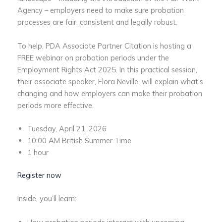
Agency – employers need to make sure probation
processes are fair, consistent and legally robust.
To help, PDA Associate Partner Citation is hosting a
FREE webinar on probation periods under the
Employment Rights Act 2025. In this practical session,
their associate speaker, Flora Neville, will explain what’s
changing and how employers can make their probation
periods more effective.
Tuesday, April 21, 2026
10:00 AM British Summer Time
1 hour
Register now
Inside, you’ll learn: