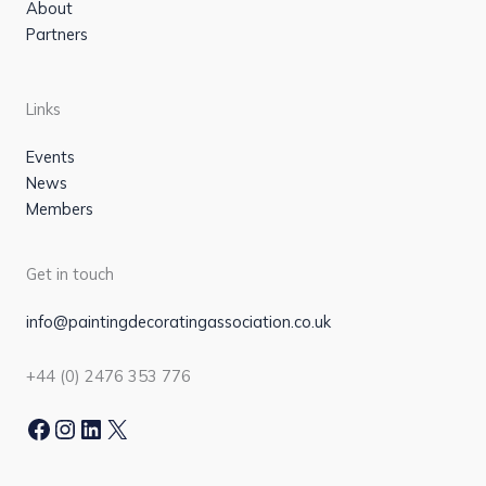
About
Partners
Links
Events
News
Members
Get in touch
info@paintingdecoratingassociation.co.uk
+44 (0) 2476 353 776
Facebook
Instagram
LinkedIn
X