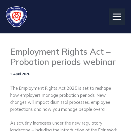
Skip
to
content
Employment Rights Act –
Probation periods webinar
1 April 2026
The Employment Rights Act 2025 is set to reshape
how employers manage probation periods. New
changes will impact dismissal processes, employee
protections and how you manage people overall.
As scrutiny increases under the new regulatory
landscape – including the introduction of the Fair Work