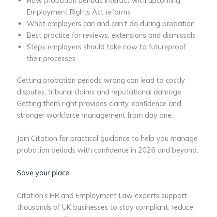
How probation periods interact with upcoming
Employment Rights Act reforms
What employers can and can’t do during probation
Best practice for reviews, extensions and dismissals
Steps employers should take now to futureproof
their processes
Getting probation periods wrong can lead to costly
disputes, tribunal claims and reputational damage.
Getting them right provides clarity, confidence and
stronger workforce management from day one.
Join Citation for practical guidance to help you manage
probation periods with confidence in 2026 and beyond.
Save your place
Citation’s HR and Employment Law experts support
thousands of UK businesses to stay compliant, reduce