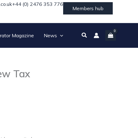
.co.uk
+44 (0) 2476 353 776
Members hub
Search
rator Magazine
News
New Tax