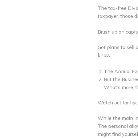
The tax-free Divid
taxpayer, those d
Brush up on capit
Got plans to sell 
know:
The Annual Exe
But the Busine
What’s more, th
Watch out for fisc
While the main In
The personal allo
might find yoursel