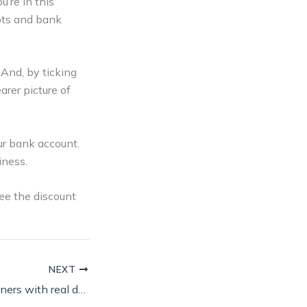
’re in this
ipts and bank
 And, by ticking
arer picture of
r bank account.
iness.
ee the discount
NEXT
Crown Paints partners with real decorators to front new ‘Looks like…’ campaign