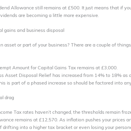
end Allowance still remains at £500. It just means that if you
ividends are becoming a little more expensive.
al gains and business disposal
an asset or part of your business? There are a couple of thing
mpt Amount for Capital Gains Tax remains at £3,000.
ss Asset Disposal Relief has increased from 14% to 18% as o
is is part of a phased increase so should be factored into any
al drag
come Tax rates haven’t changed, the thresholds remain froze
wance remains at £12,570. As inflation pushes your prices a
f drifting into a higher tax bracket or even losing your perso