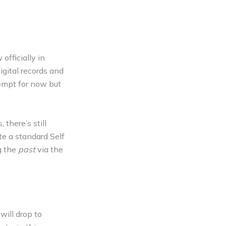
officially in
gital records and
empt for now but
there’s still
te a standard Self
g the
past
via the
will drop to