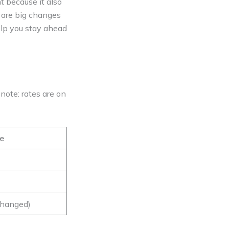
nt because it also
e are big changes
help you stay ahead
e note: rates are on
e
hanged)