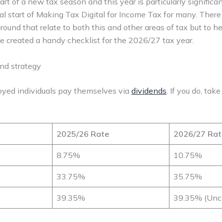
art of a new tax season and this year is particularly significa
cial start of Making Tax Digital for Income Tax for many. Ther
round that relate to both this and other areas of tax but to 
e created a handy checklist for the 2026/27 tax year.
end strategy
oyed individuals pay themselves via
dividends
. If you do, tak
2025/26 Rate
2026/27 Rat
8.75%
10.75%
33.75%
35.75%
39.35%
39.35% (Unc