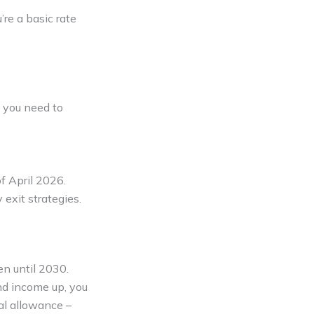
’re a basic rate
s you need to
f April 2026.
 exit strategies.
n until 2030.
nd income up, you
nal allowance –