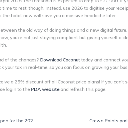
ril 2028, the threshold is expected to drop to £20,000. If you
o time to rest, though. Instead, use 2026 to digitise your rece
to the habit now will save you a massive headache later.
between the old way of doing things and a new digital future.
 now, you’re not just staying compliant but giving yourself a cle
lth.
ad of the changes?
Download Coconut
today and connect you
ck your tax in real-time, so you can focus on growing your bus
ve a 25% discount off all Coconut price plans! If you can’t s
se login to the
PDA website
and refresh this page.
Entries are now open for the 2026 Purdy Mentor of the Year Competition