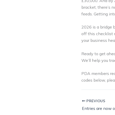
£30,000. And by Ap
bracket, there’s n
feeds. Getting in
2026 is a bridge 
off this checklist
your business hea
Ready to get ahe
We’ll help you tra
PDA members recei
codes below, plea
PREVIOUS