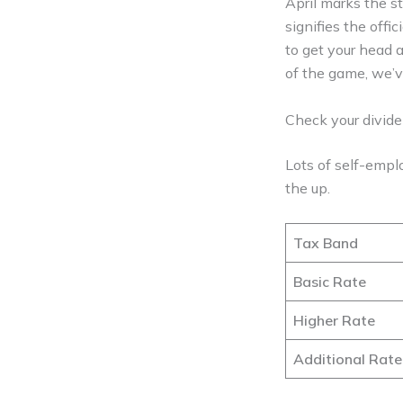
April marks the st
signifies the offi
to get your head a
of the game, we’v
Check your divid
Lots of self-empl
the up.
Tax Band
Basic Rate
Higher Rate
Additional Rate