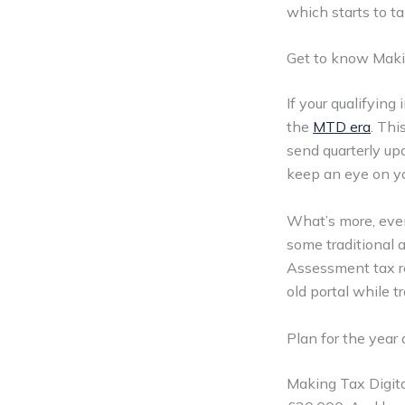
which starts to t
Get to know Maki
If your qualifying
the
MTD era
. Th
send quarterly up
keep an eye on yo
What’s more, even
some traditional 
Assessment tax re
old portal while t
Plan for the year
Making Tax Digital