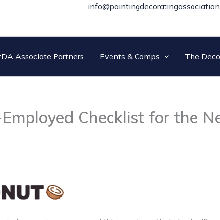
info@paintingdecoratingassociation
DA Associate Partners
Events & Comps
The Deco
-Employed Checklist for the 