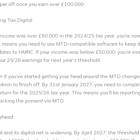
aper off once you earn over £100,000.
ng Tax Digital
 income was over £50,000 in the 2024/25 tax year, you’re now 
is means you need to use MTD-compatible software to keep di
dates to HMRC. If your income was below £50,000, you’re ex
ur 25/26 earnings for next year’s threshold.
 if you’ve started getting your head around the MTD changes, 
admin to finish off. By 31st January 2027, you need to comple
turn for the 2025/26 tax year. This means you’ll be reportin
racking the
present
via MTD.
 ahead
 and its digital net is widening. By April 2027, the threshold 