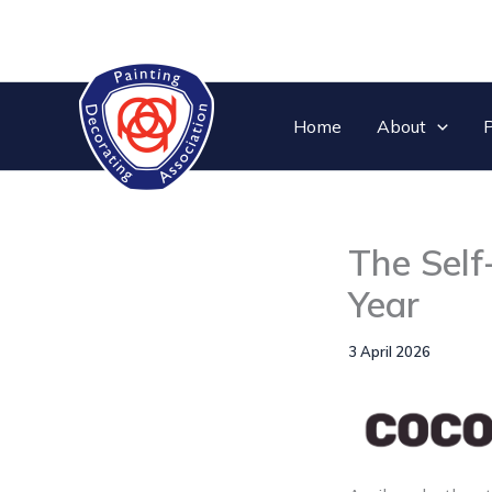
Skip
to
content
Home
About
P
The Self
Year
3 April 2026