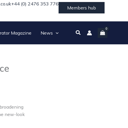
.co.uk
+44 (0) 2476 353 776
Members hub
Search
rator Magazine
News
ice
s broadening
the new-look