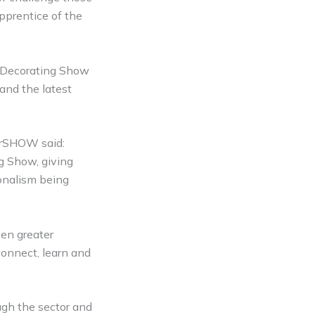
pprentice of the
& Decorating Show
 and the latest
lerSHOW said:
ng Show, giving
ionalism being
en greater
connect, learn and
gh the sector and