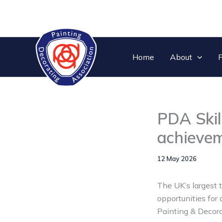
Skip
to
content
Home
About
P
PDA Skil
achieve
12 May 2026
The UK’s largest 
opportunities for
Painting & Decora