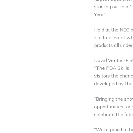
starting out in a
Year.”
Held at the NEC a
is a free event wh
products all under
David Ventris-Fie
“The PDA Skills Hu
visitors the chanc
developed by the 
“Bringing the sho
opportunities for
celebrate the futu
“We’re proud to 