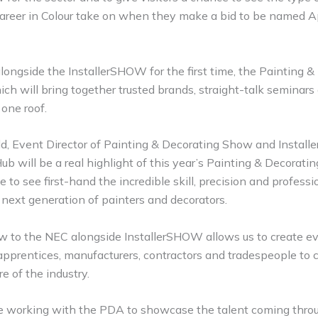
 Career in Colour take on when they make a bid to be named A
longside the InstallerSHOW for the first time, the Painting 
ich will bring together trusted brands, straight-talk seminars
 one roof.
ld, Event Director of Painting & Decorating Show and Instal
b will be a real highlight of this year’s Painting & Decorati
e to see first-hand the incredible skill, precision and profess
next generation of painters and decorators.
w to the NEC alongside InstallerSHOW allows us to create ev
 apprentices, manufacturers, contractors and tradespeople to 
re of the industry.
be working with the PDA to showcase the talent coming throu