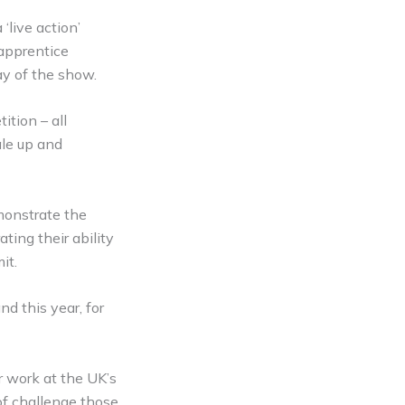
‘live action’
 apprentice
ay of the show.
ition – all
ale up and
monstrate the
ting their ability
it.
d this year, for
r work at the UK’s
 of challenge those