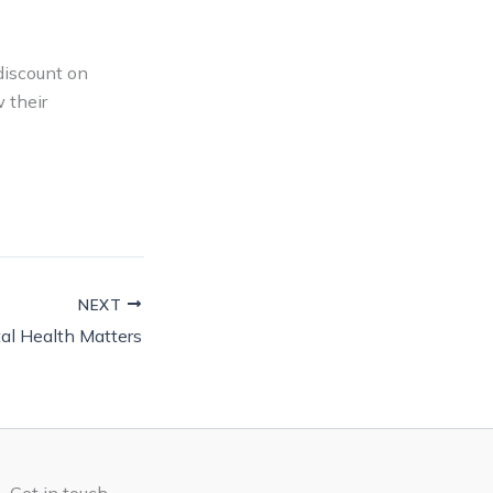
discount on
 their
NEXT
al Health Matters