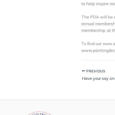
to help inspire mo
The PDA will be o
annual membership
membership, at t
To find out more 
www.paintingdeco
PREVIOUS