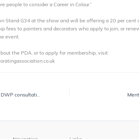
re people to consider a Career in Colour.”
n Stand G34 at the show and will be offering a 20 per cent 
 fees to painters and decorators who apply to join, or renew
he event.
about the PDA, or to apply for membership, visit:
ratingassociation.co.uk
Have your say on DWP consultation
Ment