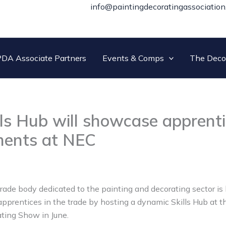
info@paintingdecoratingassociation
DA Associate Partners
Events & Comps
The Deco
ls Hub will showcase apprent
ments at NEC
trade body dedicated to the painting and decorating sector i
 apprentices in the trade by hosting a dynamic Skills Hub at 
ting Show in June.