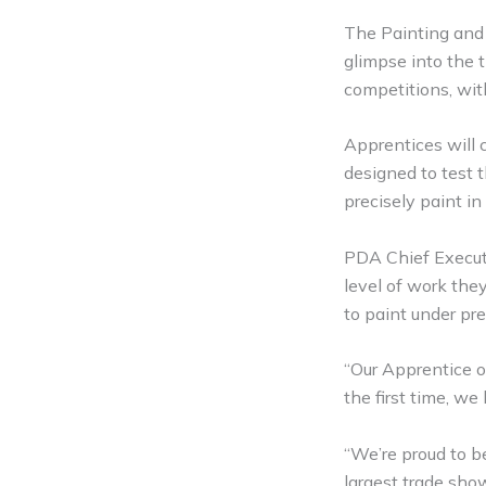
The Painting and D
glimpse into the 
competitions, wit
Apprentices will c
designed to test t
precisely paint in 
PDA Chief Executi
level of work they
to paint under pr
“Our Apprentice o
the first time, we
“We’re proud to b
largest trade show