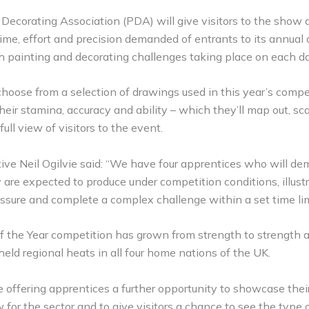
ecorating Association (PDA) will give visitors to the show a 
time, effort and precision demanded of entrants to its annual
h painting and decorating challenges taking place on each d
hoose from a selection of drawings used in this year’s compet
heir stamina, accuracy and ability – which they’ll map out, sc
full view of visitors to the event.
ve Neil Ogilvie said: “We have four apprentices who will de
 are expected to produce under competition conditions, illustra
essure and complete a complex challenge within a set time lim
f the Year competition has grown from strength to strength an
 held regional heats in all four home nations of the UK.
e offering apprentices a further opportunity to showcase thei
 for the sector and to give visitors a chance to see the type