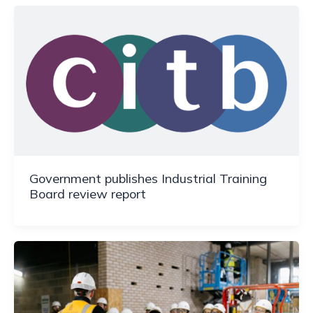
Government publishes Industrial Training
Board review report