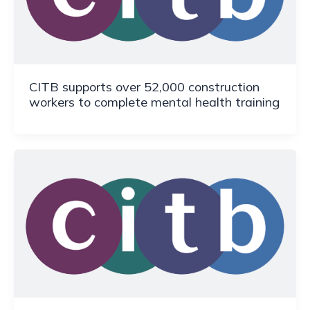
CITB supports over 52,000 construction
workers to complete mental health training