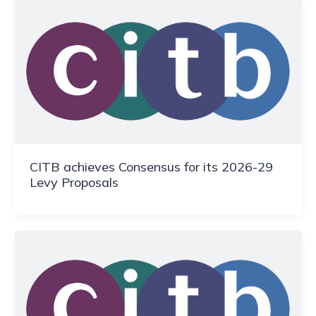
CITB achieves Consensus for its 2026-29
Levy Proposals