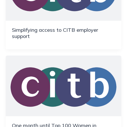
Simplifying access to CITB employer
support
One month until Top 100 Women in