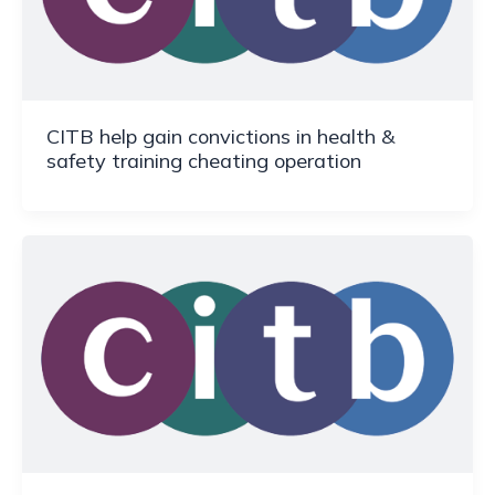
CITB help gain convictions in health &
safety training cheating operation