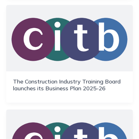
The Construction Industry Training Board
launches its Business Plan 2025-26