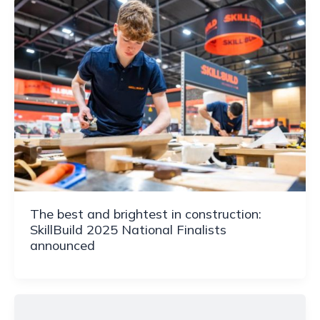
The best and brightest in construction:
SkillBuild 2025 National Finalists
announced