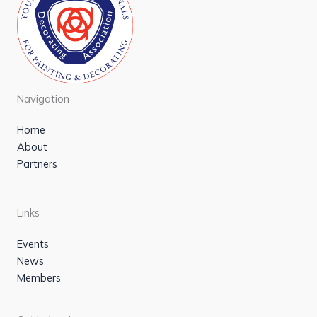
Navigation
Home
About
Partners
Links
Events
News
Members