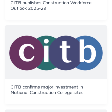
CITB publishes Construction Workforce
Outlook 2025-29
CITB confirms major investment in
National Construction College sites