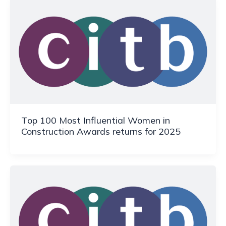
Top 100 Most Influential Women in
Construction Awards returns for 2025