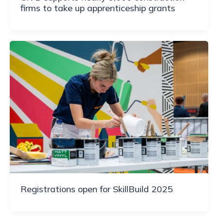
firms to take up apprenticeship grants
Registrations open for SkillBuild 2025