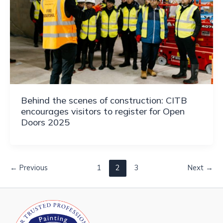
Behind the scenes of construction: CITB
encourages visitors to register for Open
Doors 2025
←
Previous
1
2
3
Next
→