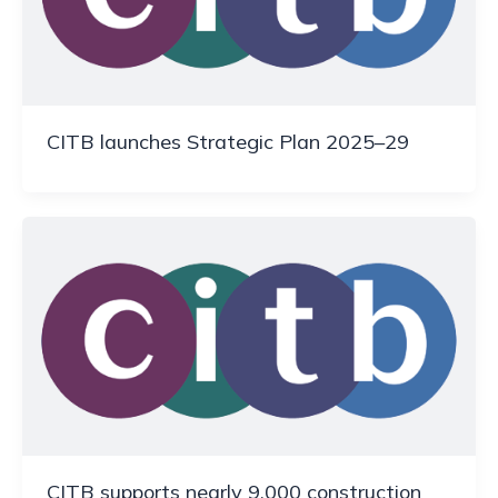
CITB launches Strategic Plan 2025–29
CITB supports nearly 9,000 construction