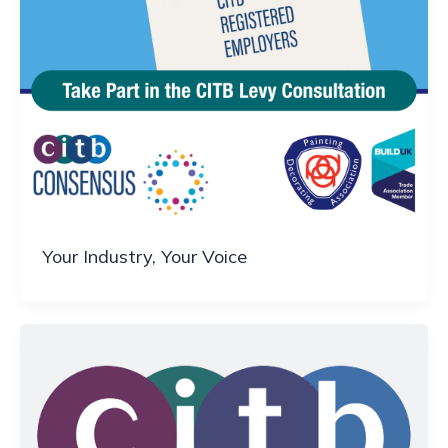
Your Industry, Your Voice