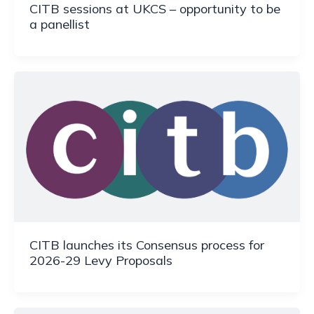
CITB sessions at UKCS – opportunity to be
a panellist
CITB launches its Consensus process for
2026-29 Levy Proposals