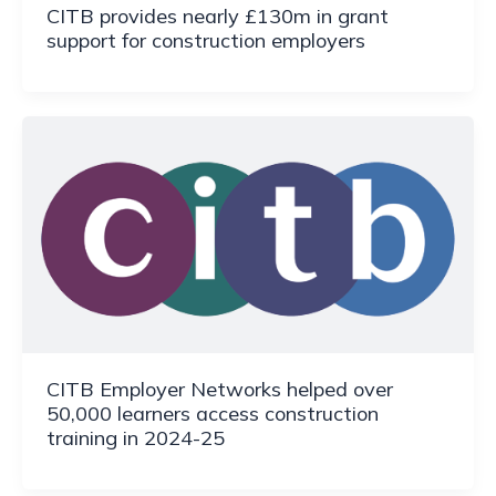
CITB provides nearly £130m in grant
support for construction employers
CITB Employer Networks helped over
50,000 learners access construction
training in 2024-25