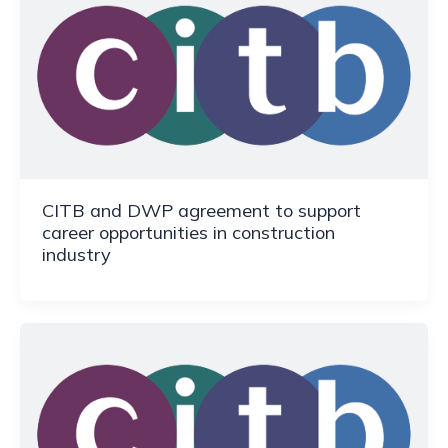
CITB and DWP agreement to support
career opportunities in construction
industry