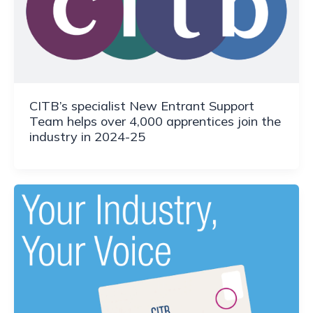
CITB’s specialist New Entrant Support
Team helps over 4,000 apprentices join the
industry in 2024-25