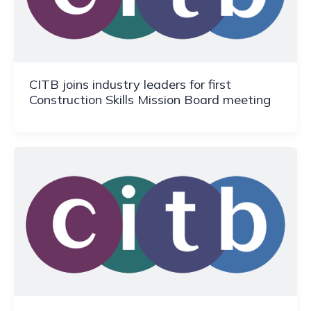
CITB joins industry leaders for first
Construction Skills Mission Board meeting