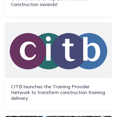
Construction awards!
CITB launches the Training Provider
Network to transform construction training
delivery