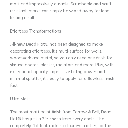
matt and impressively durable. Scrubbable and scuff
resistant, marks can simply be wiped away for long-
lasting results.
Effortless Transformations
All-new Dead Flat® has been designed to make
decorating effortless. It’s multi-surface for walls,
woodwork and metal, so you only need one finish for
skirting boards, plaster, radiators and more. Plus, with
exceptional opacity, impressive hiding power and
minimal splatter, it’s easy to apply for a flawless finish
fast.
Ultra Matt
The most matt paint finish from Farrow & Ball, Dead
Flat® has just a 2% sheen from every angle. The
completely flat look makes colour even richer, for the