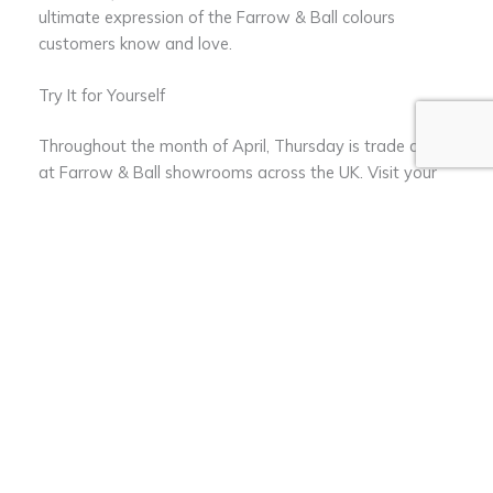
ultimate expression of the Farrow & Ball colours
customers know and love.
Try It for Yourself
Throughout the month of April, Thursday is trade day
at Farrow & Ball showrooms across the UK. Visit your
local store for a demonstration of Dead Flat’s incredible
coverage and to pick up a free 750ml sample in the
new colour Selvedge to try for yourself.
Visit Farrow and Ball to find out more ≫