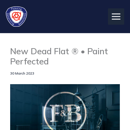
Skip
to
content
New Dead Flat ® • Paint
Perfected
30 March 2023