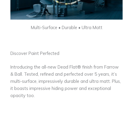
Multi-Surface • Durable • Ultra Matt
Discover Paint Perfected
Introducing the all-new Dead Flat® finish from Farrow
& Ball. Tested, refined and perfected over 5 years, it’s
multi-surface, impressively durable and ultra matt. Plus,
it boasts impressive hiding power and exceptional
opacity too.