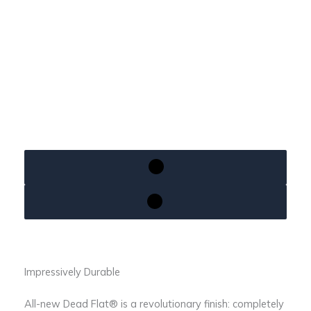
Impressively Durable
All-new Dead Flat® is a revolutionary finish: completely